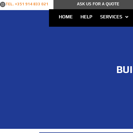
TEL. +351 914 833 021
ASK US FOR A QUOTE
HOME
HELP
SERVICES
BU