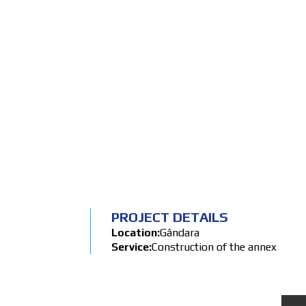
BACK
PROJECT DETAILS
Location:
Gândara
Service:
Construction of the annex