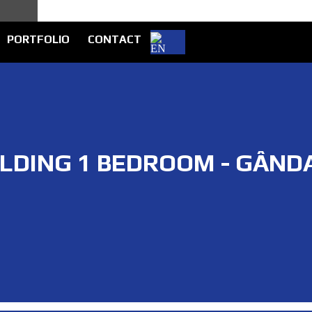
PORTFOLIO
CONTACT
ILDING 1 BEDROOM - GÂND