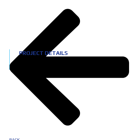
PROJECT DETAILS
Location:
Leiria
Service:
Interior refurbishment
BACK