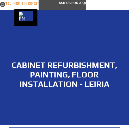
ASK US FOR A QUOTE
TEL. +351 914 833 021
CABINET REFURBISHMENT,
PAINTING, FLOOR
INSTALLATION - LEIRIA