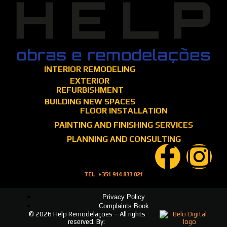
INTERIOR REMODELING
EXTERIOR
REFURBISHMENT
BUILDING NEW SPACES
FLOOR INSTALLATION
PAINTING AND FINISHING SERVICES
PLANNING AND CONSULTING
TEL. +351 914 833 021
Privacy Policy
Complaints Book
© 2026 Help Remodelações – All rights
reserved. By: