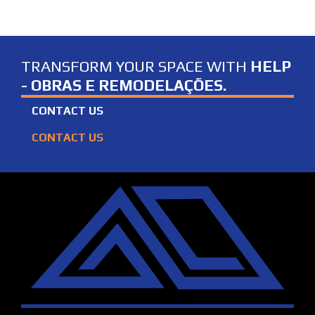
TRANSFORM YOUR SPACE WITH
HELP
- OBRAS E REMODELAÇÕES.
CONTACT US
CONTACT US