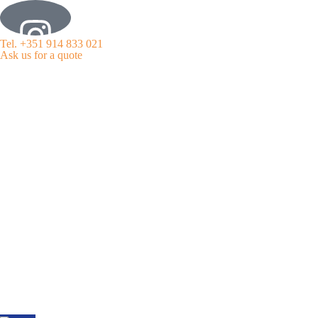
Tel. +351 914 833 021
Ask us for a quote