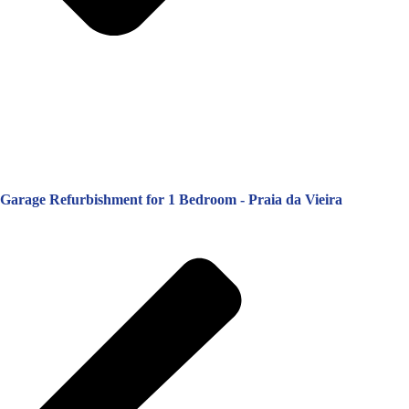
Garage Refurbishment for 1 Bedroom - Praia da Vieira