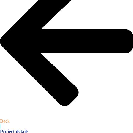
Back
Project details